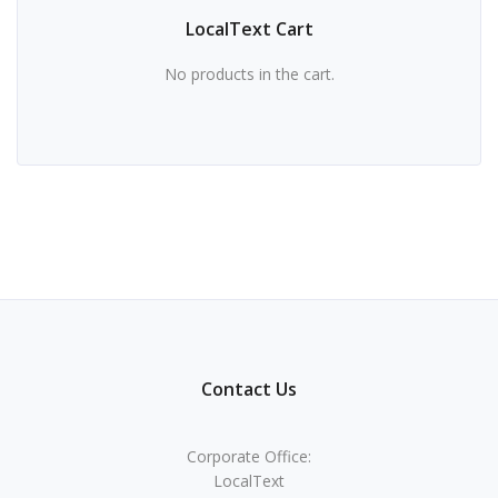
LocalText Cart
No products in the cart.
Contact Us
Corporate Office:
LocalText