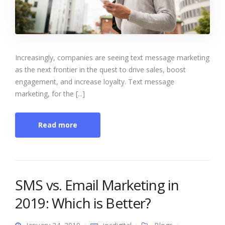
Increasingly, companies are seeing text message marketing
as the next frontier in the quest to drive sales, boost
engagement, and increase loyalty. Text message
marketing, for the [...]
Read more
SMS vs. Email Marketing in
2019: Which is Better?