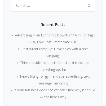
Search
for:
Recent Posts
Advertising in an Economic Downturn? Aim For High
ROI, Low Cost, Immediate Use
Restaurant ramp-up: Drive sales with a text
campaign
Think outside the box to boost text message
marketing opt-ins
Heavy lifting for gym and spa advertising: text
message marketing
If your business does not yet offer free wifi, it should
—and here’s why