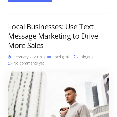
Local Businesses: Use Text
Message Marketing to Drive
More Sales
February 7, 2019
iocdigital
Blogs
No comments yet