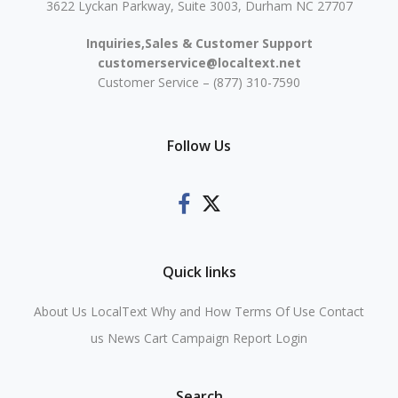
3622 Lyckan Parkway, Suite 3003, Durham NC 27707
Inquiries,Sales & Customer Support
customerservice@localtext.net
Customer Service – (877) 310-7590
Follow Us
Quick links
About Us
LocalText Why and How
Terms Of Use
Contact
us
News
Cart
Campaign Report Login
Search