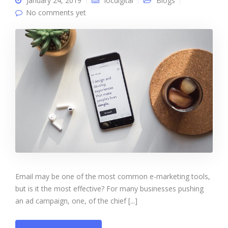
January 24, 2019
iocdigital
Blogs
No comments yet
Email may be one of the most common e-marketing tools,
but is it the most effective? For many businesses pushing
an ad campaign, one, of the chief [...]