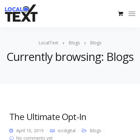
LocalText
Blogs
Blogs
Currently browsing: Blogs
The Ultimate Opt-In
April 10, 2019
iocdigital
Blogs
No comments yet