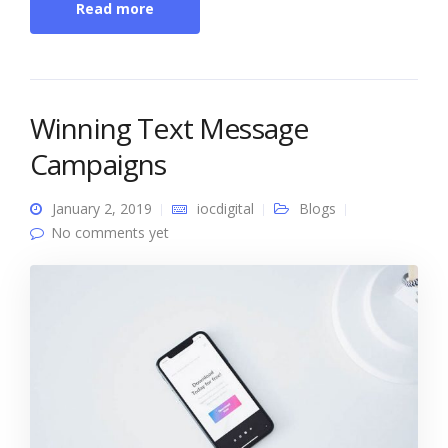
Read more
Winning Text Message
Campaigns
January 2, 2019
iocdigital
Blogs
No comments yet