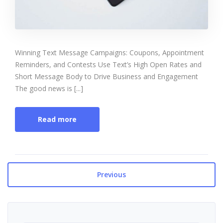
Winning Text Message Campaigns: Coupons, Appointment
Reminders, and Contests Use Text’s High Open Rates and
Short Message Body to Drive Business and Engagement
The good news is [...]
Read more
Previous