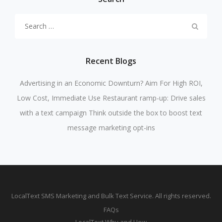
Search
for:
Recent Blogs
Advertising in an Economic Downturn? Aim For High ROI,
Low Cost, Immediate Use
Restaurant ramp-up: Drive sales
with a text campaign
Think outside the box to boost text
message marketing opt-ins
LocalText SMS Marketing and Bulk Text Service. All rights reserved.
FAQs