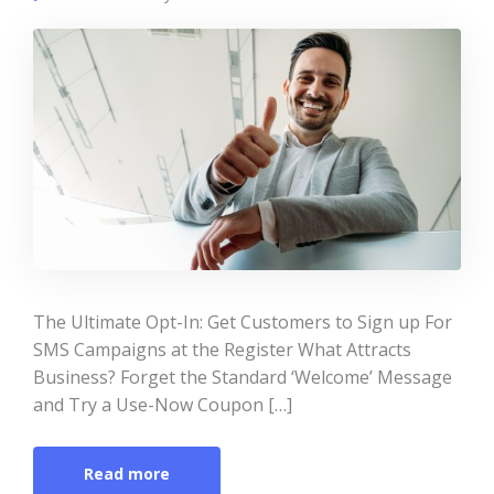
The Ultimate Opt-In: Get Customers to Sign up For
SMS Campaigns at the Register What Attracts
Business? Forget the Standard ‘Welcome’ Message
and Try a Use-Now Coupon […]
Read more