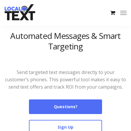
Automated Messages & Smart
Targeting
Send targeted text messages directly to your
customer’s phones. This powerful tool makes it easy to
send text offers and track ROI from your campaigns.
Questions?
Sign Up