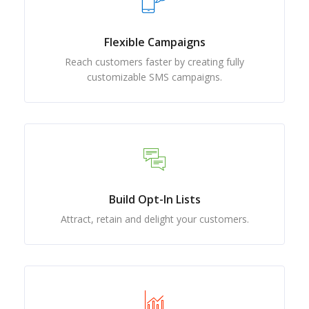
Flexible Campaigns
Reach customers faster by creating fully
customizable SMS campaigns.
Build Opt-In Lists
Attract, retain and delight your customers.