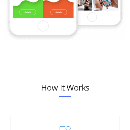
How It Works