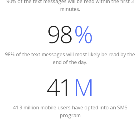
90% of the text messages will be read within the first 3
minutes.
98
%
98% of the text messages will most likely be read by the
end of the day.
41
M
41.3 million mobile users have opted into an SMS
program