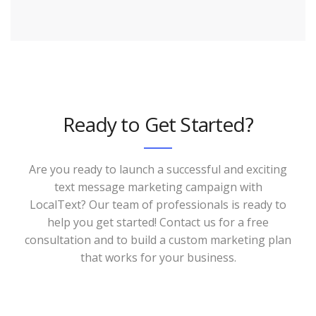
Ready to Get Started?
Are you ready to launch a successful and exciting
text message marketing campaign with
LocalText? Our team of professionals is ready to
help you get started! Contact us for a free
consultation and to build a custom marketing plan
that works for your business.