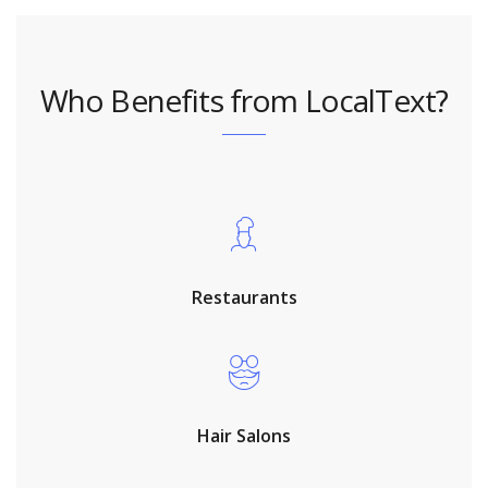
Who Benefits from LocalText?
Restaurants
Hair Salons