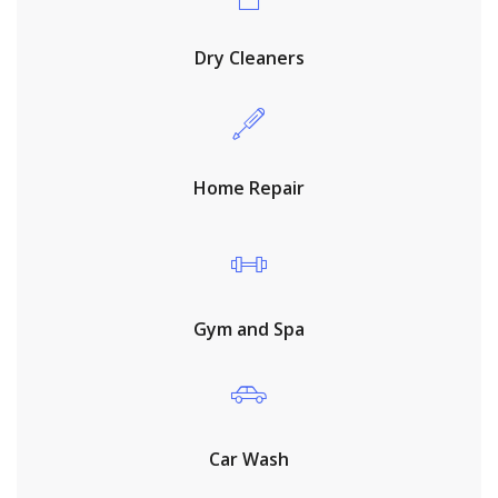
Dry Cleaners
Home Repair
Gym and Spa
Car Wash