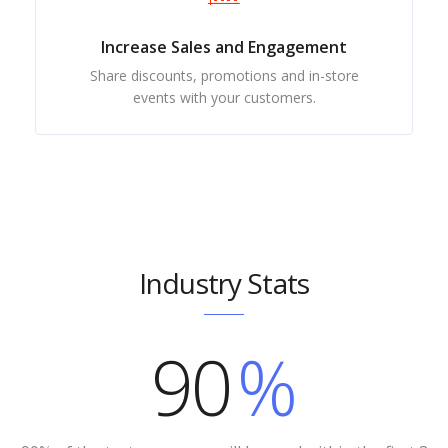
Increase Sales and Engagement
Share discounts, promotions and in-store
events with your customers.
Industry Stats
90
%