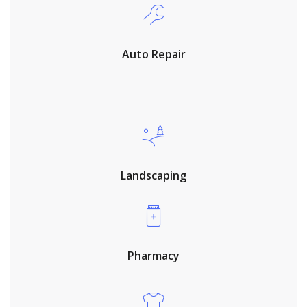
Auto Repair
Landscaping
Pharmacy