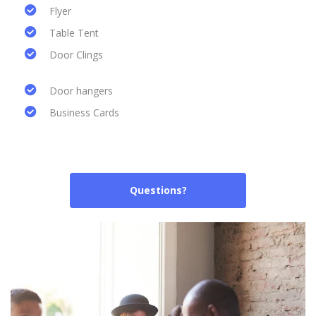
Flyer
Table Tent
Door Clings
Door hangers
Business Cards
Questions?