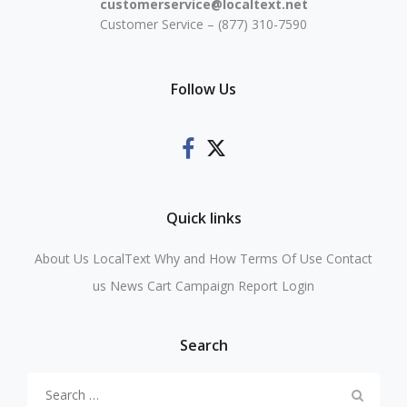
customerservice@localtext.net
Customer Service – (877) 310-7590
Follow Us
Quick links
About Us
LocalText Why and How
Terms Of Use
Contact
us
News
Cart
Campaign Report Login
Search
Search
for: