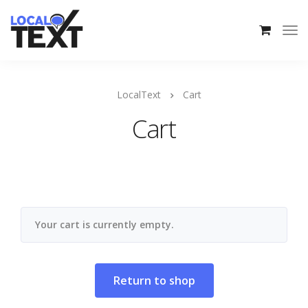
LocalText
Cart
Cart
Your cart is currently empty.
Return to shop