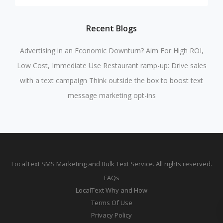
Recent Blogs
Advertising in an Economic Downturn? Aim For High ROI,
Low Cost, Immediate Use
Restaurant ramp-up: Drive sales
with a text campaign
Think outside the box to boost text
message marketing opt-ins
LocalText SMS Marketing and Bulk Text Service. All rights reserved.
FAQs
LocalText Why and How
Terms Of Use
Privacy Policy