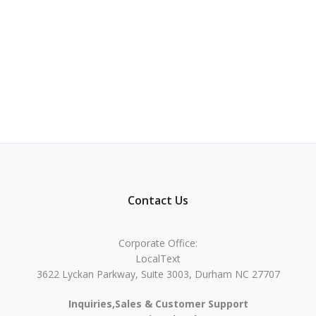
Contact Us
Corporate Office:
LocalText
3622 Lyckan Parkway, Suite 3003, Durham NC 27707
Inquiries,Sales & Customer Support